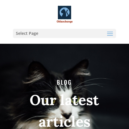
Select Page
BLOG
Our latest
articles